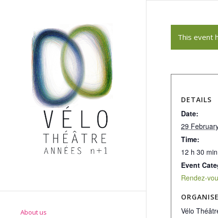
This event 
DETAILS
Date:
29 Februar
Time:
12 h 30 min
Event Cate
Rendez-vous
ORGANIS
Vélo Théâtr
About us