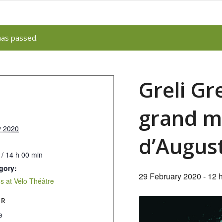
has passed.
Greli Gr
grand m
y 2020
d’Augus
 / 14 h 00 min
gory:
29 February 2020 - 12 
 at Vélo Théâtre
ER
e