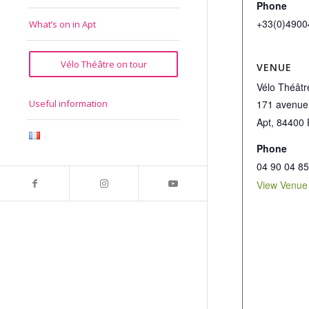
Phone
+33(0)4900
What’s on in Apt
Vélo Théâtre on tour
VENUE
Vélo Théâtr
171 avenue
Useful information
Apt
,
84400
Phone
04 90 04 85
View Venue