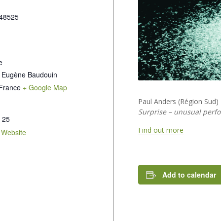
48525
e
 Eugène Baudouin
France
+ Google Map
Paul Anders (Région Sud)
Surprise – unusual perf
 25
Find out more
 Website
Add to calendar