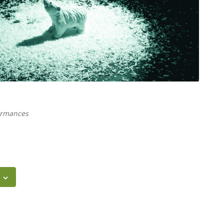
ormances