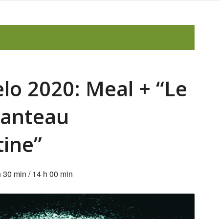
elo 2020: Meal + “Le
anteau
tine”
h 30 min
/
14 h 00 min