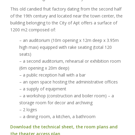
This old candied fruit factory dating from the second half
of the 19th century and located near the town center, the
building belonging to the City of Apt offers a surface of
1200 m2 composed of:
– an auditorium (10m opening x 12m deep x 3.95m
high max) equipped with rake seating (total 120
seats)
– a second auditorium, rehearsal or exhibition room
(6m opening x 20m deep)
– a public reception hall with a bar
– an open space hosting the administrative offices
– a supply of equipment
– a workshop (construction and boiler room) – a
storage room for decor and archiving
– 2 loges
– a dining room, a kitchen, a bathroom
Download the technical sheet, the room plans and
the theater access plan