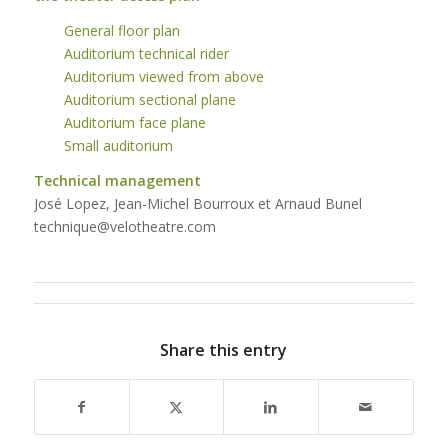
General floor plan
Auditorium technical rider
Auditorium viewed from above
Auditorium sectional plane
Auditorium face plane
Small auditorium
Technical management
José Lopez, Jean-Michel Bourroux et Arnaud Bunel
technique@velotheatre.com
Share this entry