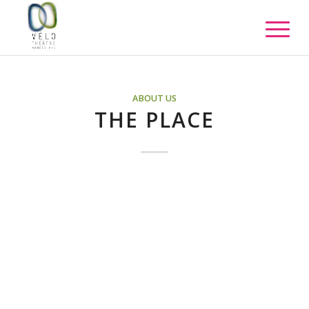
ABOUT US
THE PLACE