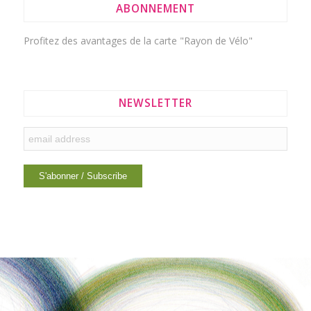
ABONNEMENT
Profitez des avantages de la
carte "Rayon de Vélo"
NEWSLETTER
INTERESTING LINKS