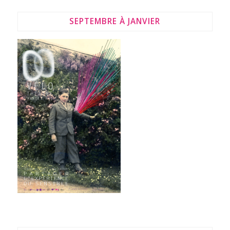
SEPTEMBRE À JANVIER