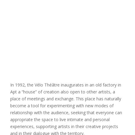
In 1992, the Vélo Théâtre inaugurates in an old factory in
Apt a “house” of creation also open to other artists, a
place of meetings and exchange. This place has naturally
become a tool for experimenting with new modes of
relationship with the audience, seeking that everyone can
appropriate the space to live intimate and personal
experiences, supporting artists in their creative projects
and in their dialogue with the territory.