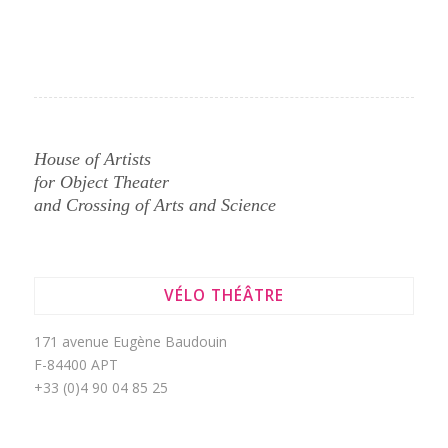
House of Artists
for Object Theater
and Crossing of Arts and Science
VÉLO THÉÂTRE
171 avenue Eugène Baudouin
F-84400 APT
+33 (0)4 90 04 85 25