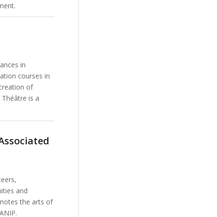
ment.
mances in
cation courses in
creation of
 Théâtre is a
Associated
eers,
ities and
motes the arts of
MANIP.