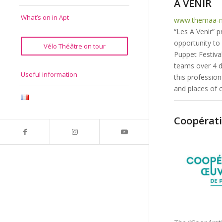
A VENIR
What’s on in Apt
www.themaa-m
“Les A Venir” 
opportunity to 
Vélo Théâtre on tour
Puppet Festival
teams over 4 da
Useful information
this profession
and places of 
Coopérati