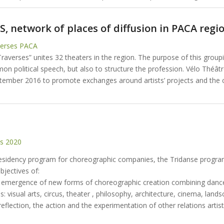
, network of places of diffusion in PACA regi
verses PACA
averses” unites 32 theaters in the region. The purpose of this groupi
n political speech, but also to structure the profession. Vélo Théâtr
tember 2016 to promote exchanges around artists’ projects and the c
E
ts 2020
residency program for choreographic companies, the Tridanse progr
objectives of:
e emergence of new forms of choreographic creation combining danc
ces: visual arts, circus, theater , philosophy, architecture, cinema, land
reflection, the action and the experimentation of other relations artist