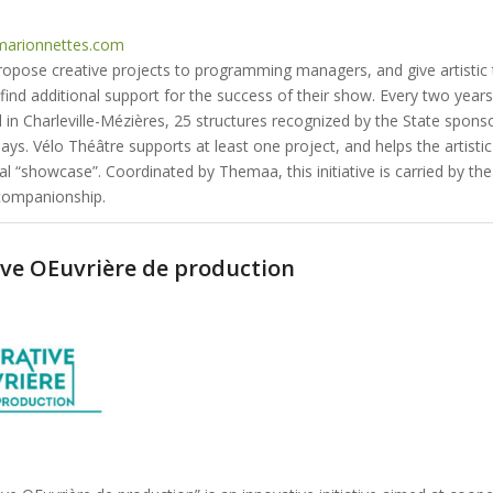
arionnettes.com
propose creative projects to programming managers, and give artistic
find additional support for the success of their show. Every two years
 in Charleville-Mézières, 25 structures recognized by the State spons
ys. Vélo Théâtre supports at least one project, and helps the artisti
al “showcase”. Coordinated by Themaa, this initiative is carried by thea
companionship.
ve OEuvrière de production