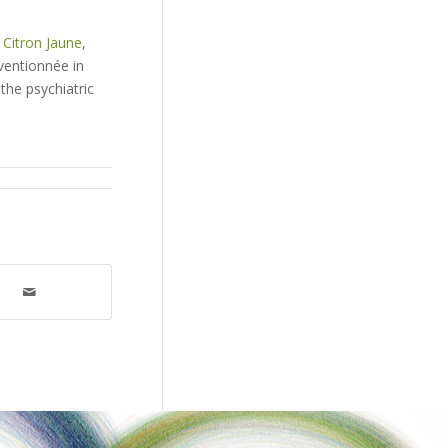
 Citron Jaune
,
ventionnée in
the psychiatric