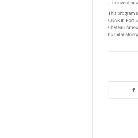
– to invent ne
This program is
CNAR in Port S
Chateau-Arnou
hospital Montpe