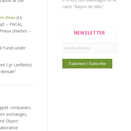
ration at the
carte "Rayon de Vélo"
re d’eau
(Le
pt – PACA),
 Prieux (Nantes –
NEWSLETTER
l Fund) under
nt Cyr Lariflette)
r demain”
puppet companies,
more exchanges,
and Object
laborative