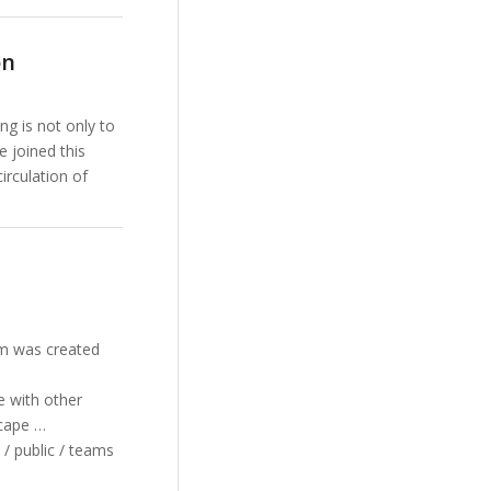
on
ng is not only to
e joined this
irculation of
am was created
e with other
scape …
 / public / teams