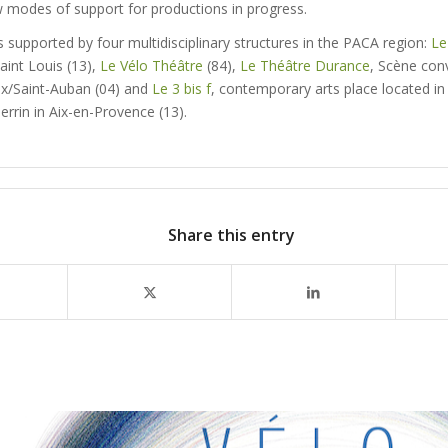
w modes of support for productions in progress.
 supported by four multidisciplinary structures in the PACA region:
Le
aint Louis (13),
Le Vélo Théâtre
(84),
Le Théâtre Durance
, Scène con
x/Saint-Auban (04) and
Le 3 bis f
, contemporary arts place located in 
rrin in Aix-en-Provence (13).
Share this entry