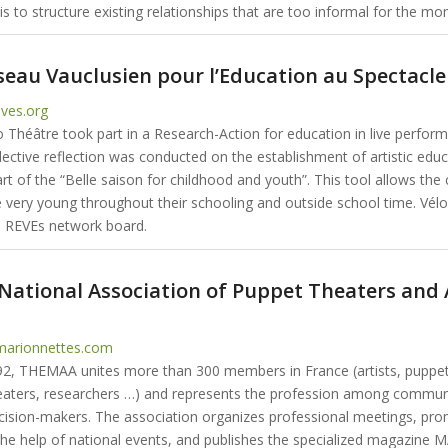
s to structure existing relationships that are too informal for the mo
seau Vauclusien pour l’Education au Spectacle
ves.org
o Théâtre took part in a Research-Action for education in live perfor
lective reflection was conducted on the establishment of artistic edu
rt of the “Belle saison for childhood and youth”. This tool allows the 
e very young throughout their schooling and outside school time. Vélo
 REVEs network board.
ational Association of Puppet Theaters and 
arionnettes.com
2, THEMAA unites more than 300 members in France (artists, puppet
aters, researchers …) and represents the profession among commun
decision-makers. The association organizes professional meetings, pro
the help of national events, and publishes the specialized magazine 