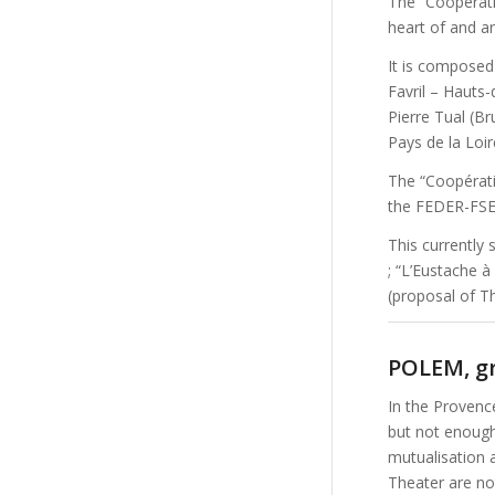
The “Coopérativ
heart of and ar
It is compose
Favril – Hauts
Pierre Tual (Br
Pays de la Loir
The “Coopérati
the FEDER-FSE 
This currently s
; “L’Eustache à
(proposal of Th
POLEM, gr
In the Provenc
but not enough
mutualisation 
Theater are not