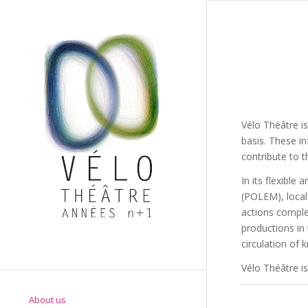
Vélo Théâtre is
basis. These i
contribute to t
In its flexibl
(POLEM), local 
actions comple
productions in
circulation of 
Vélo Théâtre is
About us