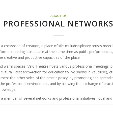
ABOUT US
PROFESSIONAL NETWORK
 a crossroad of creation, a place of life: multidisciplinary artists meet
nformal meetings take place at the same time as public performances,
he creative and productive capacities of the place.
e and warm spaces, Vélo Théâtre hosts various professional meetings: 
cultural (Research-Action for education to live shows in Vaucluse), etc
ment the other sides of the artistic policy, by promoting and spreadi
 the professional environment, and by allowing the exchange of pract
knowledge.
 a member of several networks and professional initiatives, local and 