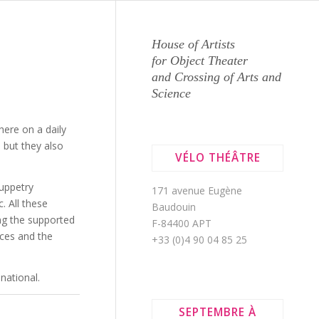
House of Artists
S
for Object Theater
and Crossing of Arts and
Science
 here on a daily
 but they also
VÉLO THÉÂTRE
puppetry
171 avenue Eugène
. All these
Baudouin
ng the supported
F-84400 APT
ices and the
+33 (0)4 90 04 85 25
national.
SEPTEMBRE À