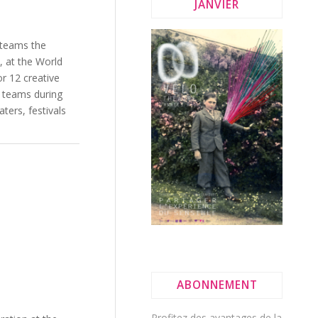
JANVIER
 teams the
, at the World
or 12 creative
c teams during
ters, festivals
ABONNEMENT
Profitez des avantages de la