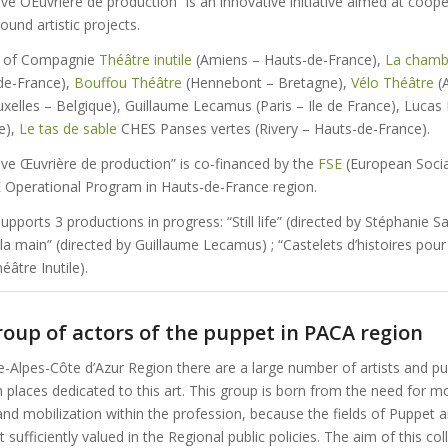
e OEuvrière de production” is an innovative initiative aimed at coope
ound artistic projects.
d of Compagnie
Théâtre inutile
(Amiens – Hauts-de-France),
La chamb
-de-France),
Bouffou Théâtre
(Hennebont – Bretagne),
Vélo Théâtre
(A
uxelles – Belgique), Guillaume Lecamus (Paris – Ile de France), Lucas
e),
Le tas de sable
CHES Panses vertes (Rivery – Hauts-de-France).
ve Œuvrière de production” is co-financed by the
FSE
(European Socia
Operational Program in Hauts-de-France region.
upports 3 productions in progress: “Still life” (directed by Stéphanie Sai
 la main” (directed by Guillaume Lecamus) ; “Castelets d’histoires pou
éâtre Inutile).
oup of actors of the puppet in PACA region
e-Alpes-Côte d’Azur Region there are a large number of artists and 
 places dedicated to this art. This group is born from the need for 
and mobilization within the profession, because the fields of Puppet 
 sufficiently valued in the Regional public policies. The aim of this col