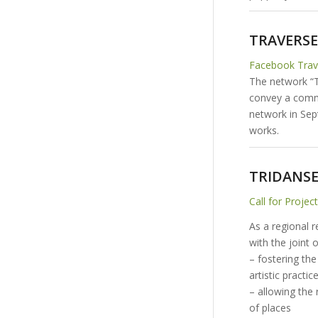
TRAVERSES
Facebook Tra
The network “Tr
convey a commo
network in Sep
works.
TRIDANS
Call for Projec
As a regional 
with the joint 
– fostering th
artistic practi
– allowing the 
of places