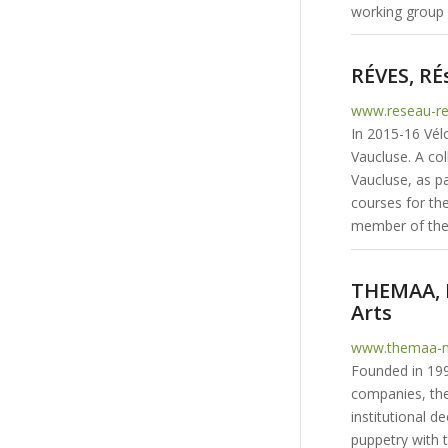
working group i
RÉVES, RÉ
www.reseau-re
In 2015-16 Vél
Vaucluse. A col
Vaucluse, as pa
courses for th
member of the
THEMAA, N
Arts
www.themaa-m
Founded in 199
companies, the
institutional 
puppetry with 