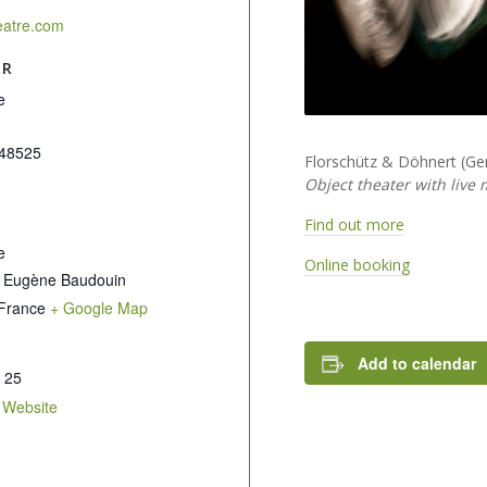
eatre.com
ER
e
48525
Florschütz & Döhnert (G
Object theater with live m
Find out more
e
Online booking
 Eugène Baudouin
France
+ Google Map
Add to calendar
 25
 Website