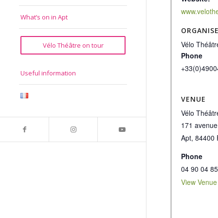
www.veloth
What’s on in Apt
ORGANIS
Vélo Théâtr
Vélo Théâtre on tour
Phone
+33(0)4900
Useful information
VENUE
Vélo Théâtr
171 avenue
Apt
,
84400
Phone
04 90 04 85
View Venue