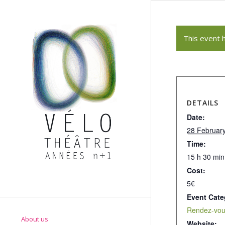
This event 
DETAILS
Date:
28 Februar
Time:
15 h 30 min
Cost:
5€
Event Cate
Rendez-vous
About us
Website: