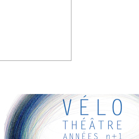
G LINKS
eresting links for you! Enjoy your stay :)