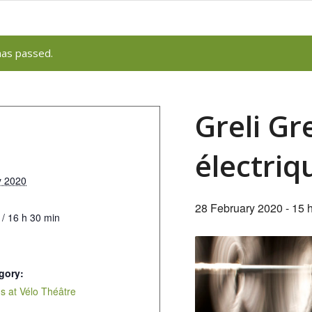
has passed.
Greli G
électriq
y 2020
28 February 2020 - 15 
 / 16 h 30 min
gory:
 at Vélo Théâtre