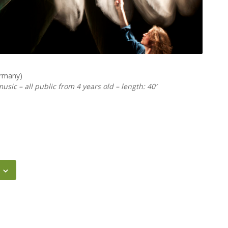
ermany)
usic – all public from 4 years old – length: 40′