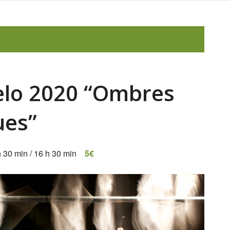
relo 2020 “Ombres
ues”
h 30 min
/
16 h 30 min
5€