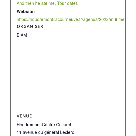
And then he ate me
,
Tour dates
Website:
https://houdremont.lacourneuve.fr/agenda/2022/et-il-me-man
ORGANISER
BIAM
VENUE
Houdremont Centre Culturel
11 avenue du général Leclerc