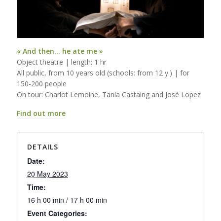
« And then… he ate me »
Object theatre | length: 1 hr
All public, from 10 years old (schools: from 12 y.) | for
150-200 people
On tour: Charlot Lemoine, Tania Castaing and José Lopez
Find out more
DETAILS
Date:
20 May 2023
Time:
16 h 00 min / 17 h 00 min
Event Categories: