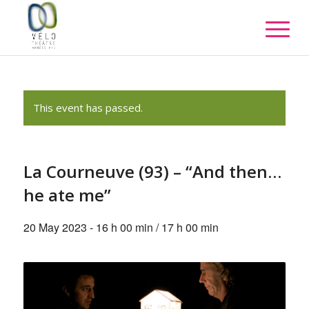
This event has passed.
La Courneuve (93) – “And then…
he ate me”
20 May 2023 - 16 h 00 min
/
17 h 00 min