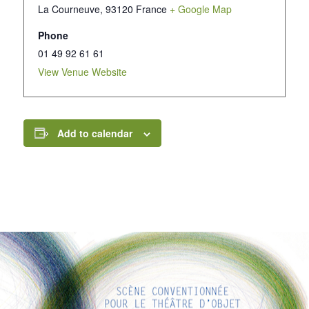
La Courneuve
,
93120
France
+ Google Map
Phone
01 49 92 61 61
View Venue Website
Add to calendar
INTERESTING LINKS
Here are some interesting links for you! Enjoy your stay :)