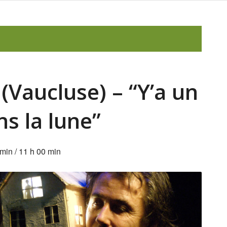
(Vaucluse) – “Y’a un
ns la lune”
 min
/
11 h 00 min