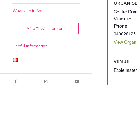
ORGANIS
What’s on in Apt
Centre Dram
Vaucluse
Phone
Vélo Théâtre on tour
049028125
View Organi
Useful information
VENUE
École mater