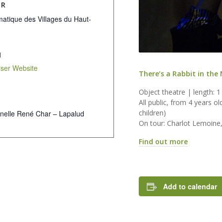
ER
atique des Villages du Haut-
1
ser Website
There’s a Rabbit in the
Object theatre | length: 1
All public, from 4 years o
children)
nelle René Char – Lapalud
On tour: Charlot Lemoine
Find out more
Add to calendar