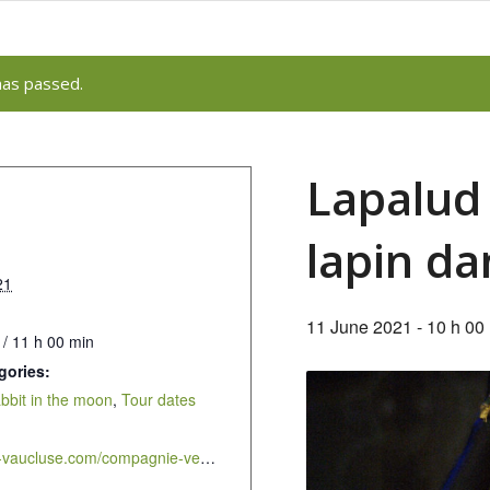
has passed.
Lapalud 
lapin da
21
11 June 2021 - 10 h 00
 / 11 h 00 min
gories:
abbit in the moon
,
Tour dates
https://cddv-vaucluse.com/compagnie-velo-theatre-en-representations-scolaires/