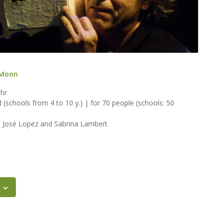
 Moon
 hr
ld (schools from 4 to 10 y.) | for 70 people (schools: 50
, José Lopez and Sabrina Lambert