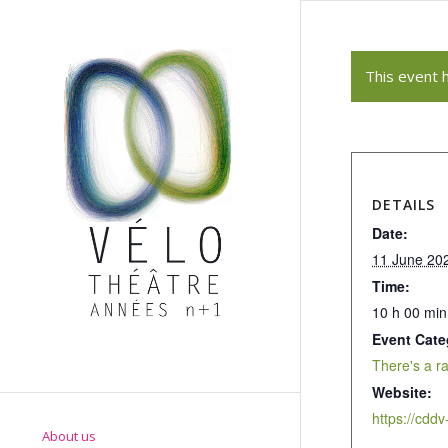
This event 
DETAILS
Date:
11 June 20
Time:
10 h 00 min
Event Cate
There's a r
Website:
About us