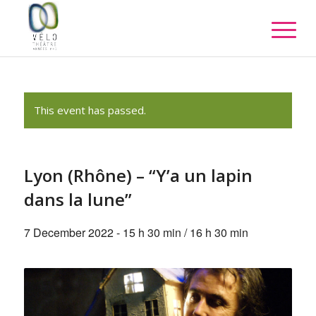
This event has passed.
Lyon (Rhône) – “Y’a un lapin
dans la lune”
7 December 2022 - 15 h 30 min
/
16 h 30 min