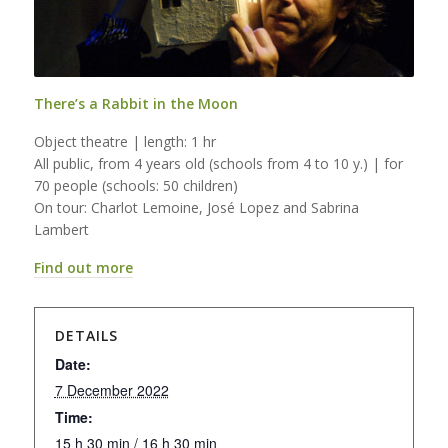
There’s a Rabbit in the Moon
Object theatre | length: 1 hr
All public, from 4 years old (schools from 4 to 10 y.) | for
70 people (schools: 50 children)
On tour: Charlot Lemoine, José Lopez and Sabrina
Lambert
Find out more
DETAILS
Date:
7 December 2022
Time:
15 h 30 min / 16 h 30 min