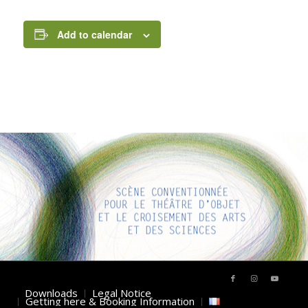
Add to calendar
INTERESTING LINKS
Here are some interesting links for you! Enjoy your stay :)
Downloads
Legal Notice
Getting here & Booking Information