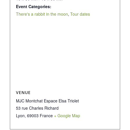
Event Categories:
There's a rabbit in the moon
,
Tour dates
VENUE
MJC Montchat Espace Elsa Triolet
53 rue Charles Richard
Lyon
,
69003
France
+ Google Map