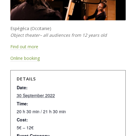
Espégéca (Occitanie)
Object theater– all audiences from 12 years old
Find out more
Online booking
DETAILS
Date:
30 September 2022
Time:
20 h 30 min / 21 h 30 min
Cost:
5€ – 12€
Event Category: