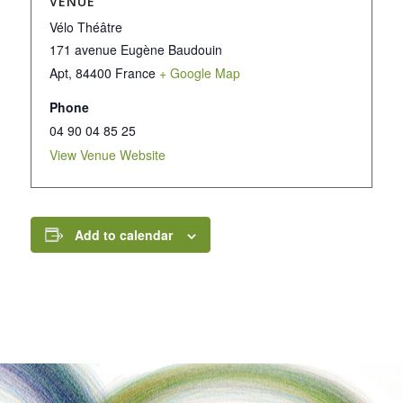
VENUE
Vélo Théâtre
171 avenue Eugène Baudouin
Apt
,
84400
France
+ Google Map
Phone
04 90 04 85 25
View Venue Website
Add to calendar