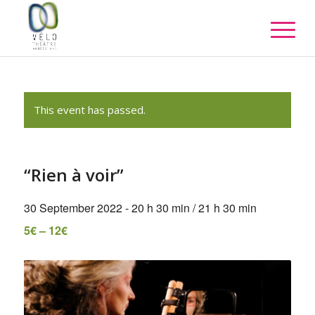
This event has passed.
“Rien à voir”
30 September 2022 - 20 h 30 min
/
21 h 30 min
5€ – 12€