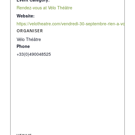
Rendez-vous at Vélo Théâtre
Website:
https://velotheatre.com/vendredi-30-septembre-rien-a-voir/
ORGANISER
Vélo Théâtre
Phone
+33(0)490048525