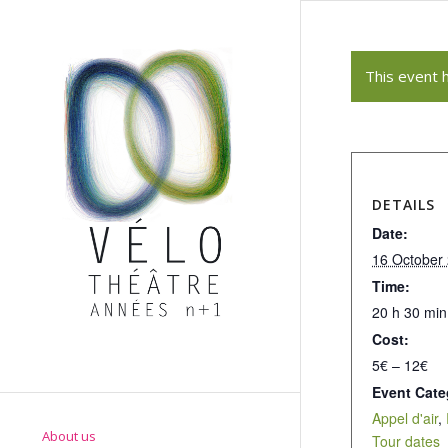
This event 
DETAILS
Date:
16 October
Time:
20 h 30 min
Cost:
5€ – 12€
Event Cate
Appel d'air
,
About us
Tour dates