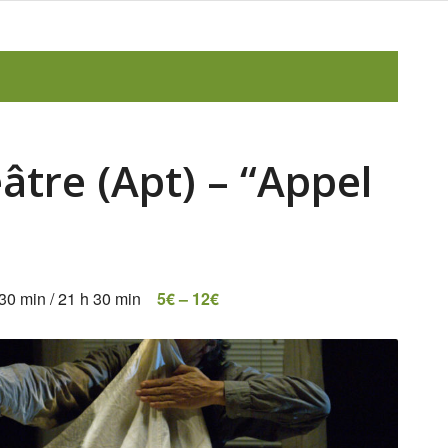
âtre (Apt) – “Appel
 30 min
/
21 h 30 min
5€ – 12€