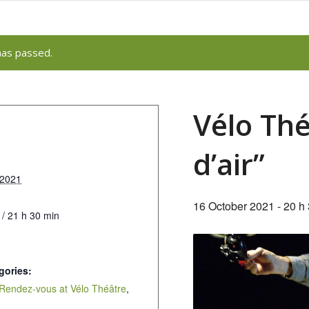
has passed.
Vélo Thé
d’air”
 2021
16 October 2021 - 20 h
 / 21 h 30 min
gories:
Rendez-vous at Vélo Théâtre
,