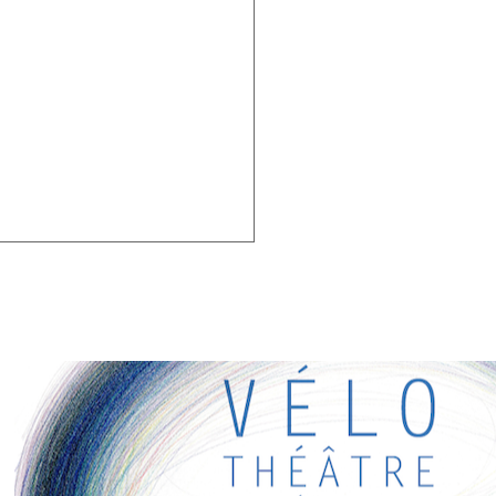
G LINKS
eresting links for you! Enjoy your stay :)