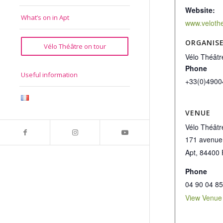
Website:
What’s on in Apt
www.veloth
ORGANIS
Vélo Théâtre on tour
Vélo Théâtr
Phone
Useful information
+33(0)4900
VENUE
Vélo Théâtr
171 avenue
Apt
,
84400
Phone
04 90 04 85
View Venue