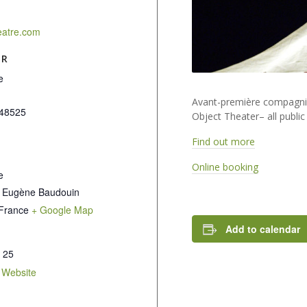
eatre.com
ER
e
Avant-première compagnie
48525
Object Theater– all public
Find out more
Online booking
e
 Eugène Baudouin
France
+ Google Map
Add to calendar
 25
 Website