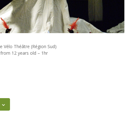
 Vélo Théâtre (Région Sud)
 from 12 years old – 1hr