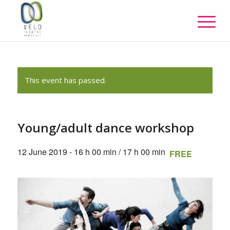
This event has passed.
Young/adult dance workshop
12 June 2019 - 16 h 00 min
/
17 h 00 min
FREE