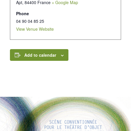
Apt
,
84400
France
+ Google Map
Phone
04 90 04 85 25
View Venue Website
Add to calendar
INTERESTING LINKS
Here are some interesting links for you! Enjoy your stay :)