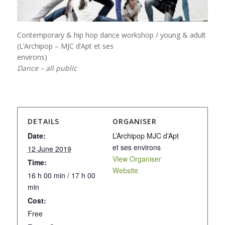
Contemporary & hip hop dance workshop / young & adult
(L’Archipop – MJC d’Apt et ses
environs)
Dance – all public
DETAILS
ORGANISER
Date:
L’Archipop MJC d’Apt
et ses environs
12 June 2019
View Organiser
Time:
Website
16 h 00 min / 17 h 00
min
Cost:
Free