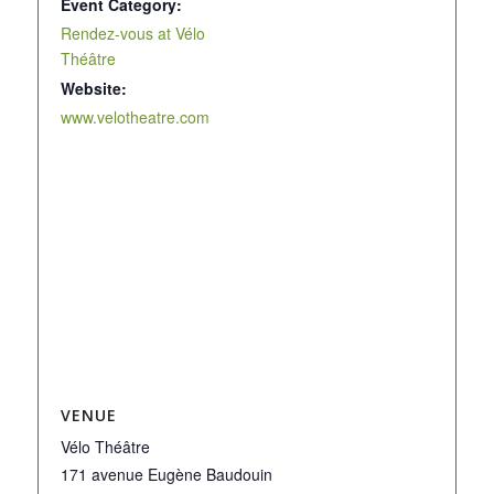
Event Category:
Rendez-vous at Vélo
Théâtre
Website:
www.velotheatre.com
VENUE
Vélo Théâtre
171 avenue Eugène Baudouin