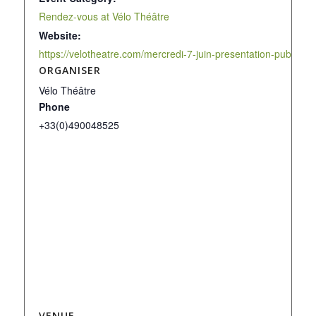
Rendez-vous at Vélo Théâtre
Website:
https://velotheatre.com/mercredi-7-juin-presentation-publique
ORGANISER
Vélo Théâtre
Phone
+33(0)490048525
VENUE