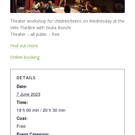
Theater workshop for children/teens on Wednesday at the
Vélo Théâtre with Giulia Ronchi
Theater – all public – free
Find out more
Online booking
DETAILS
Date:
7 June 2023
Time:
19 h 00 min / 20 h 30 min
Cost:
Free
Event Category: