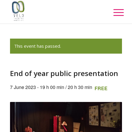
This event has passed.
End of year public presentation
7 June 2023 - 19 h 00 min
/
20 h 30 min
FREE