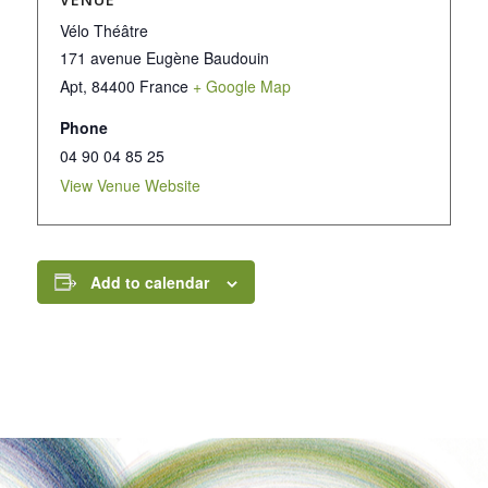
Vélo Théâtre
171 avenue Eugène Baudouin
Apt
,
84400
France
+ Google Map
Phone
04 90 04 85 25
View Venue Website
Add to calendar