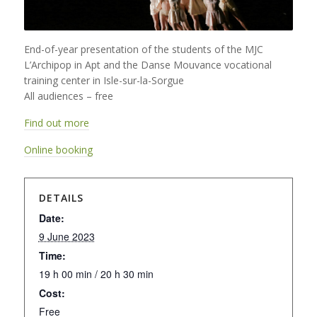
End-of-year presentation of the students of the MJC
L’Archipop in Apt and the Danse Mouvance vocational
training center in Isle-sur-la-Sorgue
All audiences – free
Find out more
Online booking
DETAILS
Date:
9 June 2023
Time:
19 h 00 min / 20 h 30 min
Cost:
Free