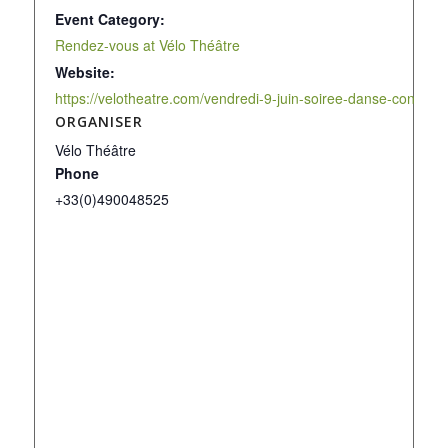
Event Category:
Rendez-vous at Vélo Théâtre
Website:
https://velotheatre.com/vendredi-9-juin-soiree-danse-contemp
ORGANISER
Vélo Théâtre
Phone
+33(0)490048525