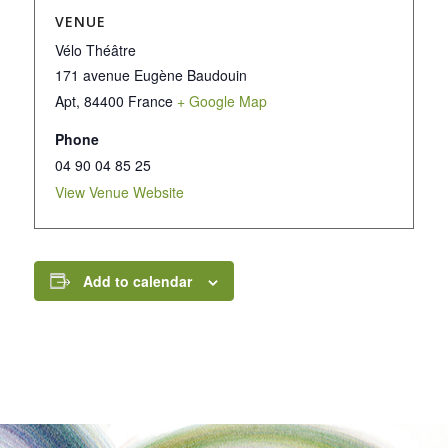
VENUE
Vélo Théâtre
171 avenue Eugène Baudouin
Apt
,
84400
France
+ Google Map
Phone
04 90 04 85 25
View Venue Website
Add to calendar