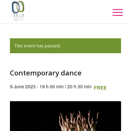
This event has passed.
Contemporary dance
9 June 2023 - 19 h 00 min
/
20 h 30 min
FREE