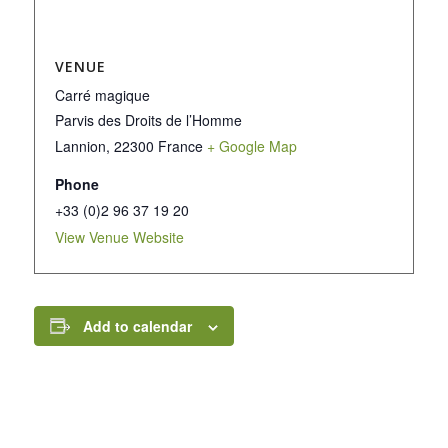
VENUE
Carré magique
Parvis des Droits de l’Homme
Lannion
,
22300
France
+ Google Map
Phone
+33 (0)2 96 37 19 20
View Venue Website
Add to calendar