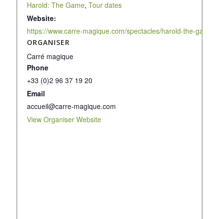
Harold: The Game
,
Tour dates
Website:
https://www.carre-magique.com/spectacles/harold-the-game/
ORGANISER
Carré magique
Phone
+33 (0)2 96 37 19 20
Email
accueil@carre-magique.com
View Organiser Website