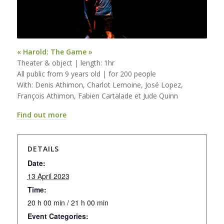
« Harold: The Game »
Theater & object | length: 1hr
All public from 9 years old | for 200 people
With: Denis Athimon, Charlot Lemoine, José Lopez,
François Athimon, Fabien Cartalade et Jude Quinn
Find out more
DETAILS
Date:
13 April 2023
Time:
20 h 00 min / 21 h 00 min
Event Categories: