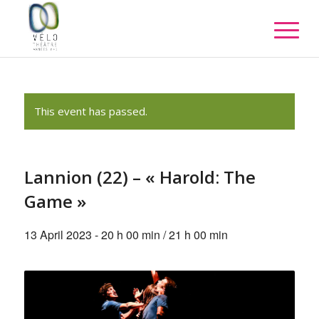
This event has passed.
Lannion (22) – « Harold: The
Game »
13 April 2023 - 20 h 00 min
/
21 h 00 min