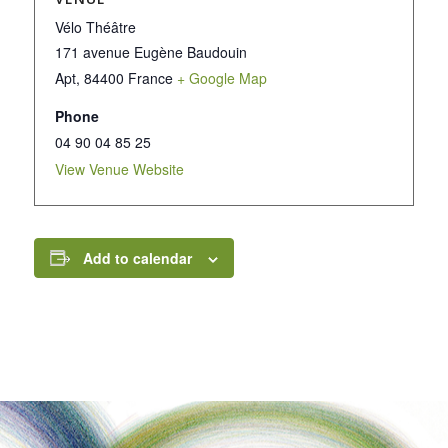
Vélo Théâtre
171 avenue Eugène Baudouin
Apt
,
84400
France
+ Google Map
Phone
04 90 04 85 25
View Venue Website
Add to calendar