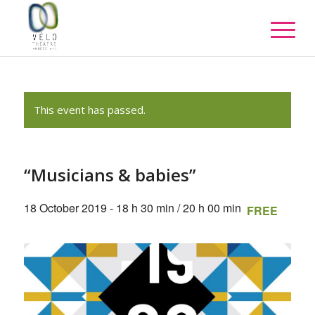
This event has passed.
“Musicians & babies”
18 October 2019 - 18 h 30 min
/
20 h 00 min
FREE