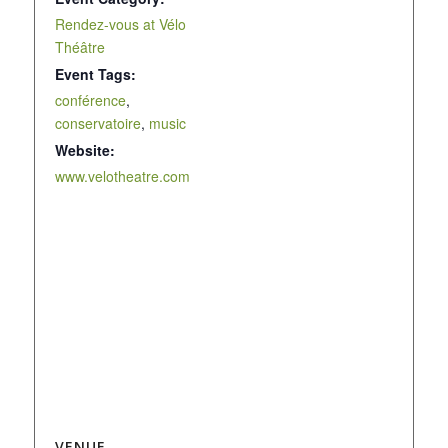
Rendez-vous at Vélo
Théâtre
Event Tags:
conférence
,
conservatoire
,
music
Website:
www.velotheatre.com
VENUE