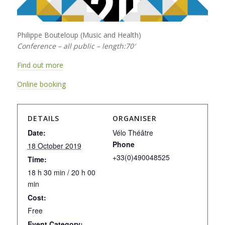
Philippe Bouteloup (Music and Health)
Conference – all public – length:70′
Find out more
Online booking
DETAILS
ORGANISER
Date:
Vélo Théâtre
Phone
18 October 2019
+33(0)490048525
Time:
18 h 30 min / 20 h 00
min
Cost:
Free
Event Category: