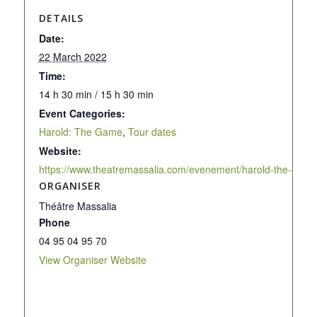
DETAILS
Date:
22 March 2022
Time:
14 h 30 min / 15 h 30 min
Event Categories:
Harold: The Game
,
Tour dates
Website:
https://www.theatremassalia.com/evenement/harold-the-game
ORGANISER
Théâtre Massalia
Phone
04 95 04 95 70
View Organiser Website