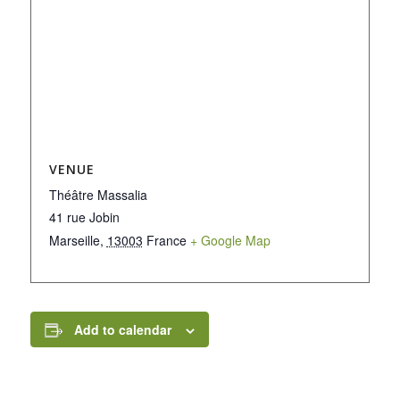
VENUE
Théâtre Massalia
41 rue Jobin
Marseille
,
13003
France
+ Google Map
Add to calendar