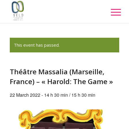
This event has passed.
Théâtre Massalia (Marseille,
France) – « Harold: The Game »
22 March 2022 - 14 h 30 min
/
15 h 30 min