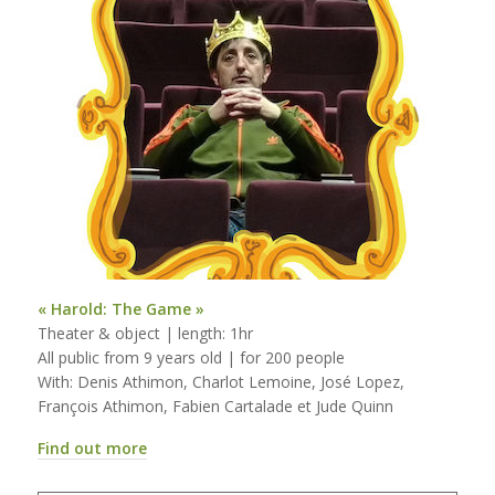
« Harold: The Game »
Theater & object | length: 1hr
All public from 9 years old | for 200 people
With: Denis Athimon, Charlot Lemoine, José Lopez,
François Athimon, Fabien Cartalade et Jude Quinn
Find out more